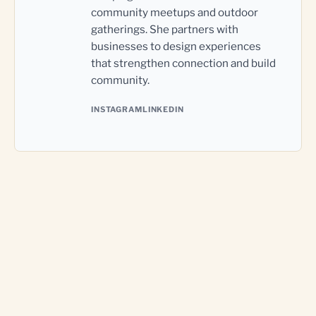
community meetups and outdoor
gatherings. She partners with
businesses to design experiences
that strengthen connection and build
community.
INSTAGRAM
LINKEDIN