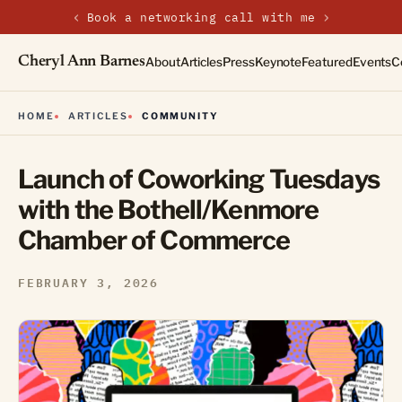
‹
›
Book a networking call with me
Cheryl Ann Barnes
About
Articles
Press
Keynote
Featured
Events
C
HOME
ARTICLES
COMMUNITY
Launch of Coworking Tuesdays
with the Bothell/Kenmore
Chamber of Commerce
FEBRUARY 3, 2026