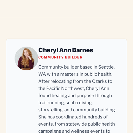
Cheryl Ann Barnes
COMMUNITY BUILDER
Community builder based in Seattle,
WA with a master's in public health.
After relocating from the Ozarks to
the Pacific Northwest, Cheryl Ann
found healing and purpose through
trail running, scuba diving,
storytelling, and community building.
She has coordinated hundreds of
events, from statewide public health
campaigns and wellness events to