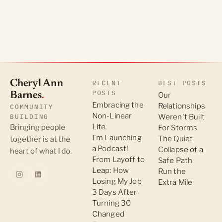
Cheryl Ann
RECENT
BEST POSTS
POSTS
Barnes
.
Our
Embracing the
Relationships
COMMUNITY
Non-Linear
BUILDING
Weren't Built
Life
Bringing people
For Storms
I'm Launching
The Quiet
together is at the
a Podcast!
Collapse of a
heart of what I do.
From Layoff to
Safe Path
Leap: How
Run the
Losing My Job
Extra Mile
3 Days After
Turning 30
Changed