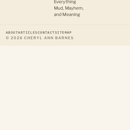
Everything
Mud, Mayhem,
and Meaning
ABOUT
ARTICLES
CONTACT
SITEMAP
© 2026 CHERYL ANN BARNES