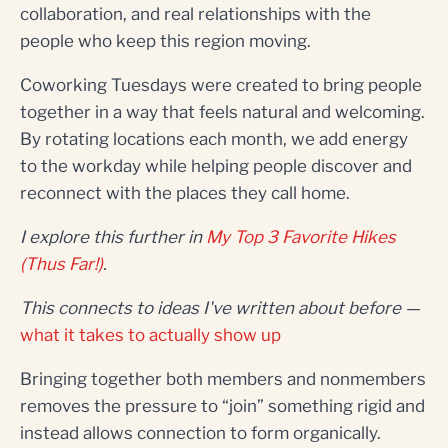
collaboration, and real relationships with the
people who keep this region moving.
Coworking Tuesdays were created to bring people
together in a way that feels natural and welcoming.
By rotating locations each month, we add energy
to the workday while helping people discover and
reconnect with the places they call home.
I explore this further in
My Top 3 Favorite Hikes
(Thus Far!)
.
This connects to ideas I've written about before —
what it takes to actually show up
Bringing together both members and nonmembers
removes the pressure to “join” something rigid and
instead allows connection to form organically.