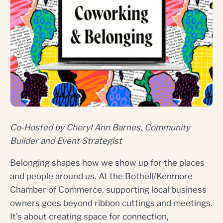
Co-Hosted by Cheryl Ann Barnes, Community
Builder and Event Strategist
Belonging shapes how we show up for the places
and people around us. At the Bothell/Kenmore
Chamber of Commerce, supporting local business
owners goes beyond ribbon cuttings and meetings.
It’s about creating space for connection,