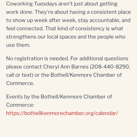
Coworking Tuesdays aren’t just about getting
work done. They’re about having a consistent place
to show up week after week, stay accountable, and
feel connected. That kind of consistency is what
strengthens our local spaces and the people who
use them.
No registration is needed. For additional questions
please contact Cheryl Ann Barnes (208-440-8290,
call or text) or the Bothell/Kenmore Chamber of
Commerce.
Events by the Bothell/Kenmore Chamber of
Commerce:
https://bothellkenmorechamber.org/calendar/