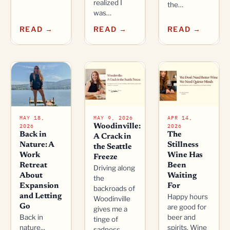
realized I
the…
was…
READ →
READ →
READ →
MAY 18,
MAY 9, 2026
APR 14,
2026
2026
Woodinville:
Back in
The
A Crack in
Nature: A
Stillness
the Seattle
Work
Wine Has
Freeze
Retreat
Been
Driving along
About
Waiting
the
Expansion
For
backroads of
and Letting
Happy hours
Woodinville
Go
are good for
gives me a
Back in
beer and
tinge of
nature...
spirits. Wine
sadness,