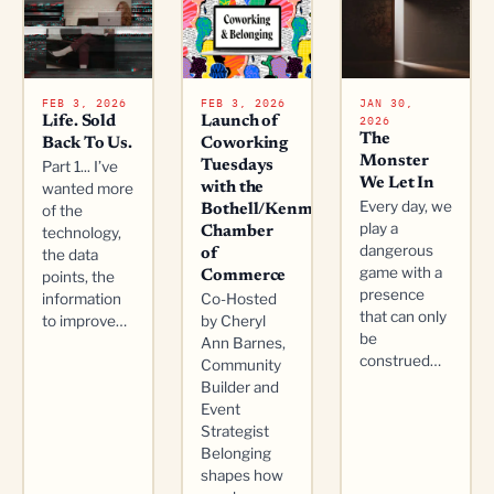
FEB 3, 2026
FEB 3, 2026
JAN 30,
2026
Life. Sold
Launch of
The
Back To Us.
Coworking
Monster
Part 1... I’ve
Tuesdays
We Let In
wanted more
with the
Every day, we
of the
Bothell/Kenmore
play a
technology,
Chamber
dangerous
the data
of
game with a
points, the
Commerce
presence
information
Co-Hosted
that can only
to improve…
by Cheryl
be
Ann Barnes,
construed…
Community
Builder and
Event
Strategist
Belonging
shapes how