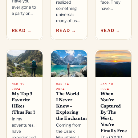
Have you
realized
face. They
ever gone to
something
have…
a party or…
universal:
many of us…
READ →
READ →
READ →
MAR 19,
MAR 14,
JAN 18,
2024
2024
2024
My Top 3
The World
When
Favorite
I Never
You’re
Hikes
Knew –
Captured
(Thus Far!)
Exploring
By The
In my
the Enchantments
West,
adventures, I
Coming from
You’re
have
the Ozark
Finally Free
experienced
Mountains, I
The COVID-