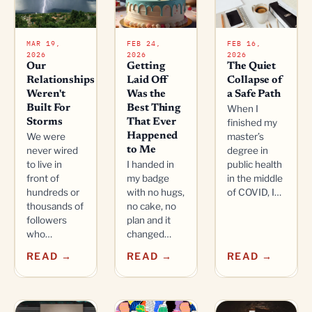
MAR 19,
FEB 24,
FEB 16,
2026
2026
2026
Our
Getting
The Quiet
Relationships
Laid Off
Collapse of
Weren't
Was the
a Safe Path
Built For
Best Thing
When I
Storms
That Ever
finished my
We were
Happened
master’s
never wired
to Me
degree in
to live in
I handed in
public health
front of
my badge
in the middle
hundreds or
with no hugs,
of COVID, I…
thousands of
no cake, no
followers
plan and it
who…
changed…
READ →
READ →
READ →