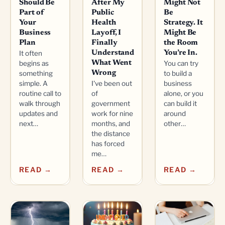
Should Be
After My
Might Not
Part of
Public
Be
Your
Health
Strategy. It
Business
Layoff, I
Might Be
Plan
Finally
the Room
It often
Understand
You’re In.
begins as
What Went
You can try
something
Wrong
to build a
simple. A
I've been out
business
routine call to
of
alone, or you
walk through
government
can build it
updates and
work for nine
around
next…
months, and
other…
the distance
has forced
me…
READ →
READ →
READ →