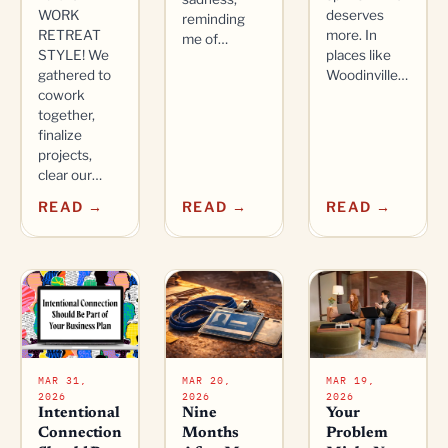
WORK
deserves
reminding
RETREAT
more. In
me of…
STYLE! We
places like
gathered to
Woodinville…
cowork
together,
finalize
projects,
clear our…
READ →
READ →
READ →
MAR 31,
MAR 20,
MAR 19,
2026
2026
2026
Intentional
Nine
Your
Connection
Months
Problem