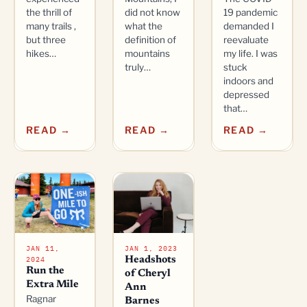
the thrill of
did not know
19 pandemic
many trails ,
what the
demanded I
but three
definition of
reevaluate
hikes…
mountains
my life. I was
truly…
stuck
indoors and
depressed
that…
READ →
READ →
READ →
JAN 11,
JAN 1, 2023
2024
Headshots
Run the
of Cheryl
Extra Mile
Ann
Ragnar
Barnes