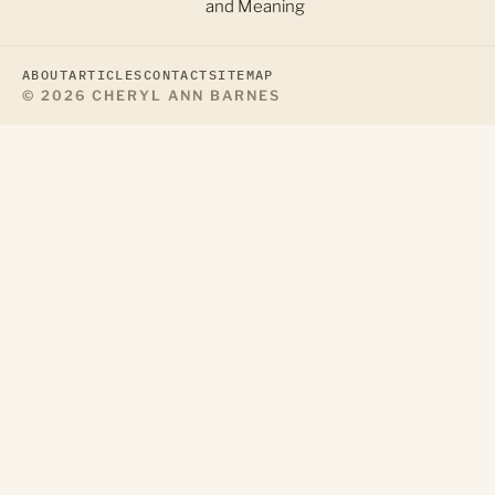
and Meaning
ABOUT
ARTICLES
CONTACT
SITEMAP
© 2026 CHERYL ANN BARNES