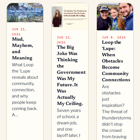
JUN 21,
2026
JUN 11,
JUN 8, 2026
Mud,
2026
Loop the
Mayhem,
The Big
'Lupe:
and
Joke Was
When
Meaning
Thinking
Obstacles
What Loop
the
Become
the 'Lupe
Government
Community
reveals about
Was My
Connections
community,
Future. It
Are
connection,
Was
obstacles
and why
Actually
just
people keep
My Ceiling.
inspiration?
coming back.
Seven years
The threat of
A…
of school, a
thunderstorms
dream job,
didn't stop
and one
the crowd
layoff later, I
from braving