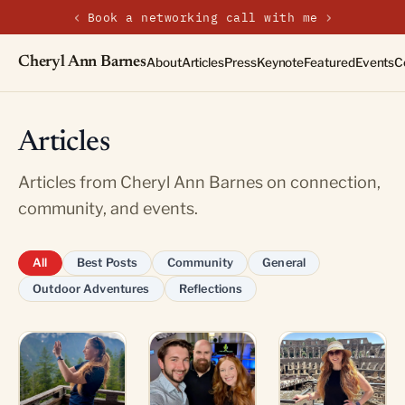
‹
›
New on the journal — Embracing the Non-Linear Life
Cheryl Ann Barnes
About
Articles
Press
Keynote
Featured
Events
C
Articles
Articles from Cheryl Ann Barnes on connection,
community, and events.
All
Best Posts
Community
General
Outdoor Adventures
Reflections