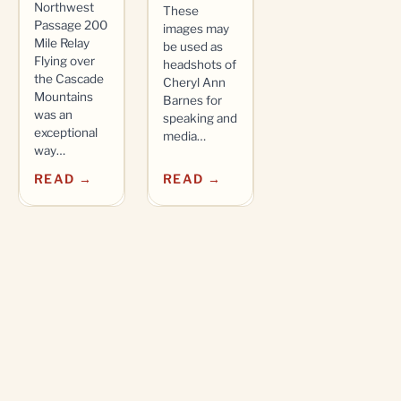
Northwest
These
Passage 200
images may
Mile Relay
be used as
Flying over
headshots of
the Cascade
Cheryl Ann
Mountains
Barnes for
was an
speaking and
exceptional
media…
way…
READ →
READ →