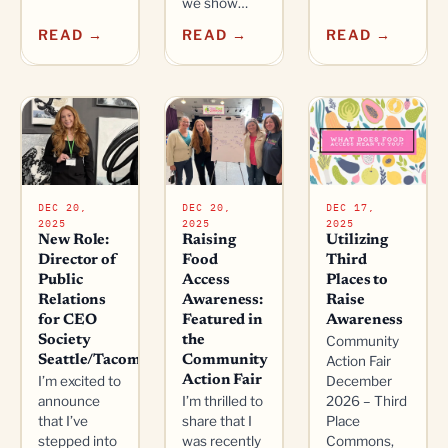
we show…
READ →
READ →
READ →
DEC 20,
DEC 20,
DEC 17,
2025
2025
2025
New Role:
Raising
Utilizing
Director of
Food
Third
Public
Access
Places to
Relations
Awareness:
Raise
for CEO
Featured in
Awareness
Society
the
Community
Seattle/Tacoma
Community
Action Fair
I’m excited to
Action Fair
December
announce
I’m thrilled to
2026 – Third
that I’ve
share that I
Place
stepped into
was recently
Commons,