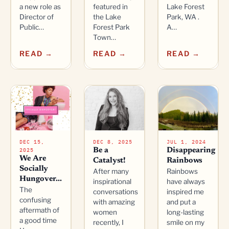
a new role as
featured in
Lake Forest
Director of
the Lake
Park, WA .
Public…
Forest Park
A…
Town…
READ →
READ →
READ →
DEC 15,
DEC 8, 2025
JUL 1, 2024
2025
Be a
Disappearing
We Are
Catalyst!
Rainbows
Socially
After many
Rainbows
Hungover...
inspirational
have always
The
conversations
inspired me
confusing
with amazing
and put a
aftermath of
women
long-lasting
a good time
recently, I
smile on my