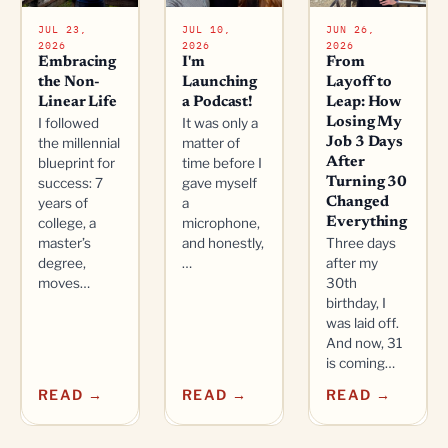
JUL 23,
JUL 10,
JUN 26,
2026
2026
2026
Embracing
I'm
From
the Non-
Launching
Layoff to
Linear Life
a Podcast!
Leap: How
I followed
It was only a
Losing My
the millennial
matter of
Job 3 Days
blueprint for
time before I
After
success: 7
gave myself
Turning 30
years of
a
Changed
college, a
microphone,
Everything
master’s
and honestly,
Three days
degree,
…
after my
moves…
30th
birthday, I
was laid off.
And now, 31
is coming…
READ →
READ →
READ →