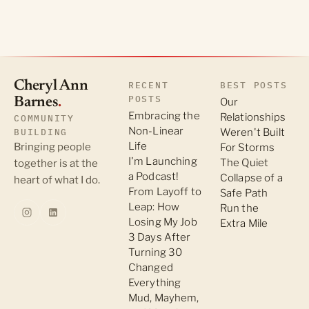
Cheryl Ann
RECENT
BEST POSTS
POSTS
Barnes
.
Our
Embracing the
Relationships
COMMUNITY
Non-Linear
BUILDING
Weren't Built
Life
Bringing people
For Storms
I'm Launching
The Quiet
together is at the
a Podcast!
Collapse of a
heart of what I do.
From Layoff to
Safe Path
Leap: How
Run the
Losing My Job
Extra Mile
3 Days After
Turning 30
Changed
Everything
Mud, Mayhem,