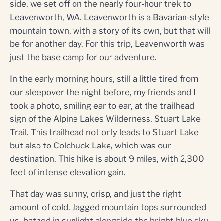
side, we set off on the nearly four-hour trek to
Leavenworth, WA. Leavenworth is a Bavarian-style
mountain town, with a story of its own, but that will
be for another day. For this trip, Leavenworth was
just the base camp for our adventure.
In the early morning hours, still a little tired from
our sleepover the night before, my friends and I
took a photo, smiling ear to ear, at the trailhead
sign of the Alpine Lakes Wilderness, Stuart Lake
Trail. This trailhead not only leads to Stuart Lake
but also to Colchuck Lake, which was our
destination. This hike is about 9 miles, with 2,300
feet of intense elevation gain.
That day was sunny, crisp, and just the right
amount of cold. Jagged mountain tops surrounded
us, bathed in sunlight alongside the bright blue sky.