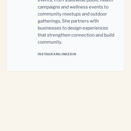
campaigns and wellness events to
community meetups and outdoor
gatherings. She partners with
businesses to design experiences
that strengthen connection and build
community.
INSTAGRAM
LINKEDIN