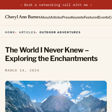
‹
›
New on the journal — Embracing the Non-Linear Life
Cheryl Ann Barnes
About
Articles
Press
Keynote
Featured
Events
C
HOME
ARTICLES
OUTDOOR ADVENTURES
The World I Never Knew –
Exploring the Enchantments
MARCH 14, 2024