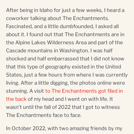
After being in Idaho for just a few weeks, I heard a
coworker talking about The Enchantments.
Fascinated, and a little dumbfounded, I asked all
about it. I found out that The Enchantments are in
the Alpine Lakes Wilderness Area and part of the
Cascade mountains in Washington. I was half
shocked and half embarrassed that I did not know
that this type of geography existed in the United
States, just a few hours from where I was currently
living. After a little digging, the photos online were
stunning. A visit
to The Enchantments got filed in
the back
of my head and I went on with life. It
wasn’t until the fall of 2022 that I got to witness
The Enchantments face to face.
In October 2022, with two amazing friends by my