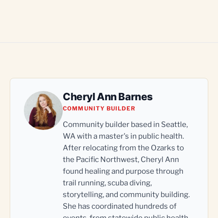
Cheryl Ann Barnes
COMMUNITY BUILDER
Community builder based in Seattle,
WA with a master's in public health.
After relocating from the Ozarks to
the Pacific Northwest, Cheryl Ann
found healing and purpose through
trail running, scuba diving,
storytelling, and community building.
She has coordinated hundreds of
events, from statewide public health