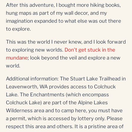
After this adventure, I bought more hiking books,
hung maps as part of my wall decor, and my
imagination expanded to what else was out there
to explore.
This was the world I never knew, and I look forward
to exploring new worlds.
Don’t get stuck in the
mundane
; look beyond the veil and explore a new
world.
Additional information: The Stuart Lake Trailhead in
Leavenworth, WA provides access to Colchuck
Lake. The Enchantments (which encompass
Colchuck Lake) are part of the Alpine Lakes
Wilderness area and to camp here, you must have
a permit, which is accessed by lottery only. Please
respect this area and others. It is a pristine area of