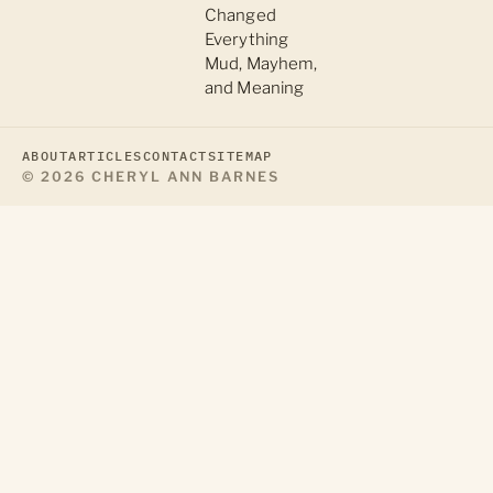
Changed
Everything
Mud, Mayhem,
and Meaning
ABOUT
ARTICLES
CONTACT
SITEMAP
© 2026 CHERYL ANN BARNES