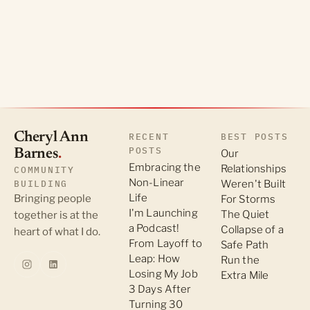
Cheryl Ann
RECENT
BEST POSTS
POSTS
Barnes
.
Our
Embracing the
Relationships
COMMUNITY
Non-Linear
BUILDING
Weren't Built
Life
Bringing people
For Storms
I'm Launching
The Quiet
together is at the
a Podcast!
Collapse of a
heart of what I do.
From Layoff to
Safe Path
Leap: How
Run the
Losing My Job
Extra Mile
3 Days After
Turning 30