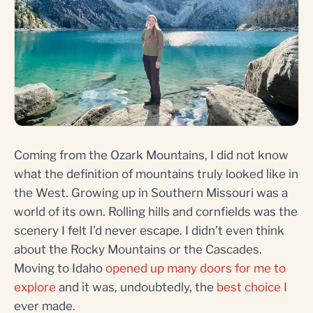
Coming from the Ozark Mountains, I did not know
what the definition of mountains truly looked like in
the West. Growing up in Southern Missouri was a
world of its own. Rolling hills and cornfields was the
scenery I felt I’d never escape. I didn’t even think
about the Rocky Mountains or the Cascades.
Moving to Idaho
opened up many doors for me to
explore
and it was, undoubtedly, the
best choice I
ever made.