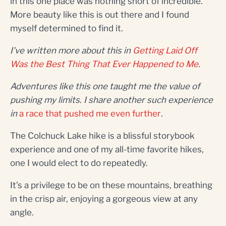
in this one place was nothing short of incredible.
More beauty like this is out there and I found
myself determined to find it.
I've written more about this in
Getting Laid Off
Was the Best Thing That Ever Happened to Me
.
Adventures like this one taught me the value of
pushing my limits. I share another such experience
in
a race that pushed me even further
.
The Colchuck Lake hike is a blissful storybook
experience and one of my all-time favorite hikes,
one I would elect to do repeatedly.
It’s a privilege to be on these mountains, breathing
in the crisp air, enjoying a gorgeous view at any
angle.