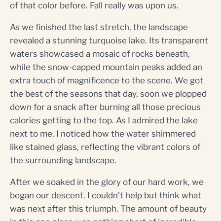
of that color before. Fall really was upon us.
As we finished the last stretch, the landscape
revealed a stunning turquoise lake. Its transparent
waters showcased a mosaic of rocks beneath,
while the snow-capped mountain peaks added an
extra touch of magnificence to the scene. We got
the best of the seasons that day, soon we plopped
down for a snack after burning all those precious
calories getting to the top. As I admired the lake
next to me, I noticed how the water shimmered
like stained glass, reflecting the vibrant colors of
the surrounding landscape.
After we soaked in the glory of our hard work, we
began our descent. I couldn’t help but think what
was next after this triumph. The amount of beauty