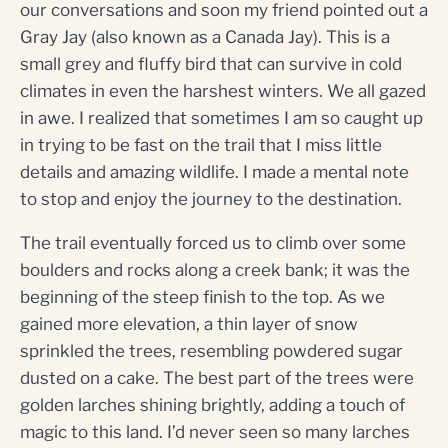
our conversations and soon my friend pointed out a
Gray Jay (also known as a Canada Jay). This is a
small grey and fluffy bird that can survive in cold
climates in even the harshest winters. We all gazed
in awe. I realized that sometimes I am so caught up
in trying to be fast on the trail that I miss little
details and amazing wildlife. I made a mental note
to stop and enjoy the journey to the destination.
The trail eventually forced us to climb over some
boulders and rocks along a creek bank; it was the
beginning of the steep finish to the top. As we
gained more elevation, a thin layer of snow
sprinkled the trees, resembling powdered sugar
dusted on a cake. The best part of the trees were
golden larches shining brightly, adding a touch of
magic to this land. I’d never seen so many larches