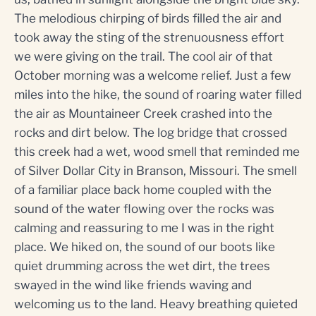
The melodious chirping of birds filled the air and
took away the sting of the strenuousness effort
we were giving on the trail. The cool air of that
October morning was a welcome relief. Just a few
miles into the hike, the sound of roaring water filled
the air as Mountaineer Creek crashed into the
rocks and dirt below. The log bridge that crossed
this creek had a wet, wood smell that reminded me
of Silver Dollar City in Branson, Missouri. The smell
of a familiar place back home coupled with the
sound of the water flowing over the rocks was
calming and reassuring to me I was in the right
place. We hiked on, the sound of our boots like
quiet drumming across the wet dirt, the trees
swayed in the wind like friends waving and
welcoming us to the land. Heavy breathing quieted