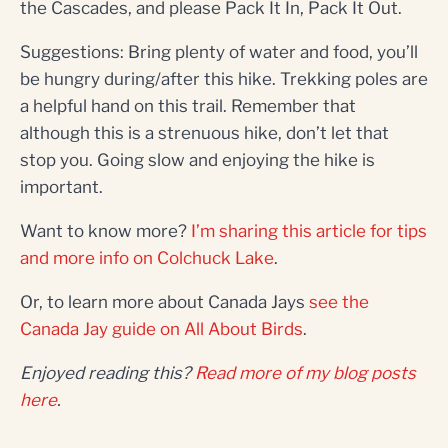
the Cascades, and please Pack It In, Pack It Out.
Suggestions: Bring plenty of water and food, you’ll
be hungry during/after this hike. Trekking poles are
a helpful hand on this trail. Remember that
although this is a strenuous hike, don’t let that
stop you. Going slow and enjoying the hike is
important.
Want to know more?
I’m sharing this article for tips
and more info on Colchuck Lake
.
Or, to learn more about Canada Jays
see the
Canada Jay guide on All About Birds
.
Enjoyed reading this?
Read more of my blog posts
here
.