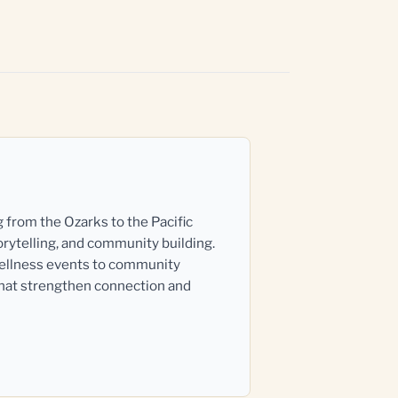
g from the Ozarks to the Pacific
orytelling, and community building.
wellness events to community
that strengthen connection and