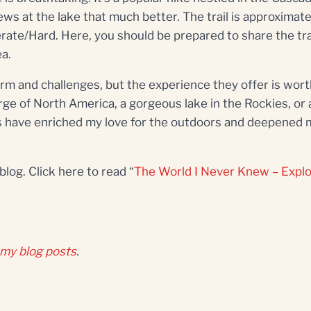
ws at the lake that much better. The trail is approximate
oderate/Hard. Here, you should be prepared to share the tr
ea.
rm and challenges, but the experience they offer is worth
rge of North America, a gorgeous lake in the Rockies, or a
s have enriched my love for the outdoors and deepened 
log. Click here to read “
The World I Never Knew – Explo
 my blog posts
.