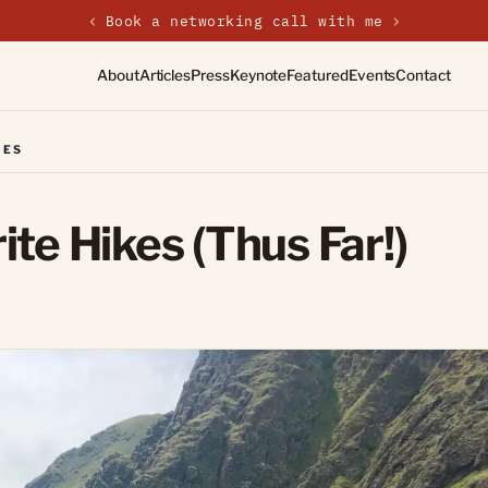
‹
New on the journal — Embracing the Non-Linear Life
About
Articles
Press
Keynote
Featured
Events
Contact
RES
te Hikes (Thus Far!)