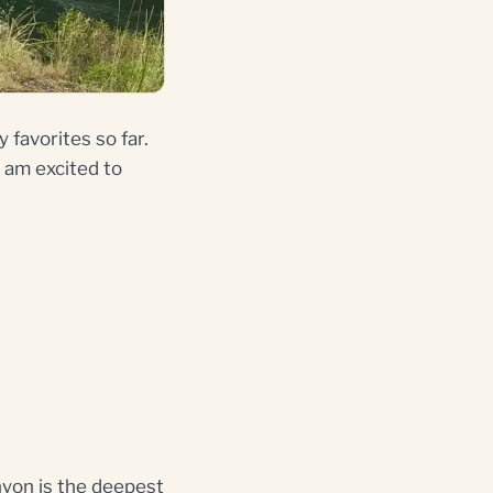
 favorites so far.
 I am excited to
anyon is the deepest