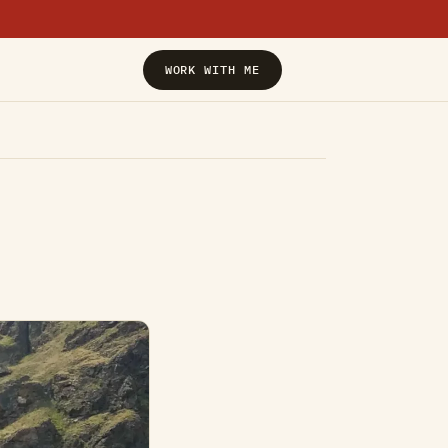
›
WORK WITH ME