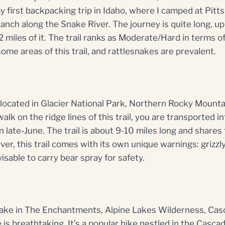
 first backpacking trip in Idaho, where I camped at Pit
nch along the Snake River. The journey is quite long, up
 miles of it. The trail ranks as Moderate/Hard in terms of 
ome areas of this trail, and rattlesnakes are prevalent.
e located in Glacier National Park, Northern Rocky Mount
walk on the ridge lines of this trail, you are transported i
in late-June. The trail is about 9-10 miles long and shares
ver, this trail comes with its own unique warnings: grizz
isable to carry bear spray for safety.
 Lake in The Enchantments, Alpine Lakes Wilderness, Ca
is breathtaking. It’s a popular hike nestled in the Cascad