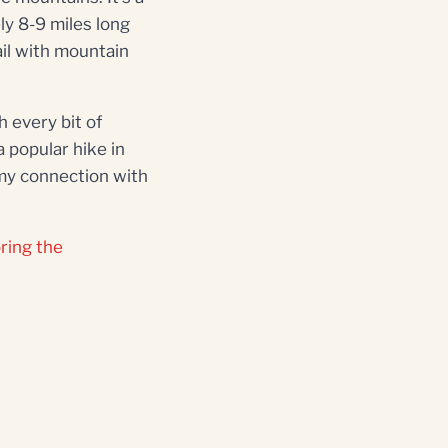
ly 8-9 miles long
ail with mountain
 every bit of
 popular hike in
my connection with
ring the