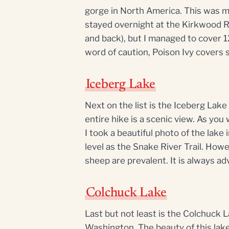
gorge in North America. This was my
stayed overnight at the Kirkwood Ra
and back), but I managed to cover 12
word of caution, Poison Ivy covers s
Iceberg Lake
Next on the list is the Iceberg Lak
entire hike is a scenic view. As you 
I took a beautiful photo of the lake 
level as the Snake River Trail. Howe
sheep are prevalent. It is always adv
Colchuck Lake
Last but not least is the Colchuck
Washington. The beauty of this lake 