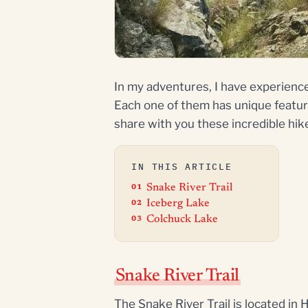
In my adventures, I have experienc
Each one of them has unique featur
share with you these incredible hik
IN THIS ARTICLE
Snake River Trail
Iceberg Lake
Colchuck Lake
Snake River Trail
The Snake River Trail is located in 