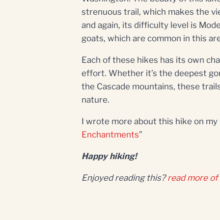
strenuous trail, which makes the vie
and again, its difficulty level is M
goats, which are common in this ar
Each of these hikes has its own cha
effort. Whether it’s the deepest go
the Cascade mountains, these trail
nature.
I wrote more about this hike on my b
Enchantments
”
Happy hiking!
Enjoyed reading this?
read more of