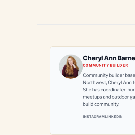
Cheryl Ann Barn
COMMUNITY BUILDER
Community builder based 
Northwest, Cheryl Ann fo
She has coordinated hun
meetups and outdoor gat
build community.
INSTAGRAM
LINKEDIN