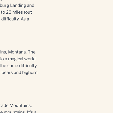
tsburg Landing and
 to 28 miles (out
difficulty. As a
ains, Montana. The
nto a magical world.
 the same difficulty
ly bears and bighorn
scade Mountains,
e mountains. It’s a