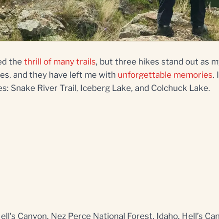
ed the
thrill of many trails
, but three hikes stand out as my
es, and they have left me with
unforgettable memories
.
es: Snake River Trail, Iceberg Lake, and Colchuck Lake.
Hell’s Canyon, Nez Perce National Forest, Idaho. Hell’s C