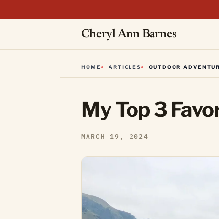
Cheryl Ann Barnes
HOME
ARTICLES
OUTDOOR ADVENTU
My Top 3 Favori
MARCH 19, 2024