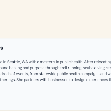
es
in Seattle, WA with a master's in public health. After relocatin
und healing and purpose through trail running, scuba diving, st
dreds of events, from statewide public health campaigns and 
herings. She partners with businesses to design experiences 