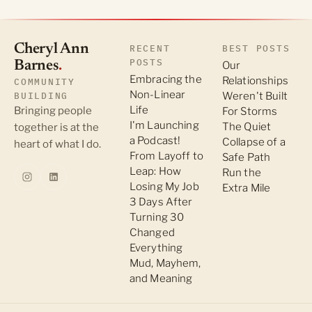
Cheryl Ann
RECENT
BEST POSTS
POSTS
Barnes
.
Our
Embracing the
Relationships
COMMUNITY
Non-Linear
BUILDING
Weren't Built
Life
Bringing people
For Storms
I'm Launching
The Quiet
together is at the
a Podcast!
Collapse of a
heart of what I do.
From Layoff to
Safe Path
Leap: How
Run the
Losing My Job
Extra Mile
3 Days After
Turning 30
Changed
Everything
Mud, Mayhem,
and Meaning