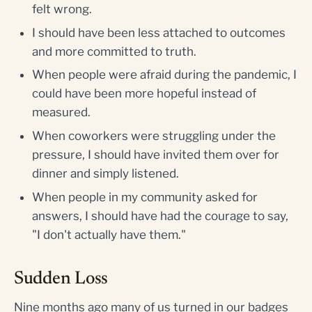
felt wrong.
I should have been less attached to outcomes
and more committed to truth.
When people were afraid during the pandemic, I
could have been more hopeful instead of
measured.
When coworkers were struggling under the
pressure, I should have invited them over for
dinner and simply listened.
When people in my community asked for
answers, I should have had the courage to say,
"I don't actually have them."
Sudden Loss
Nine months ago many of us turned in our badges