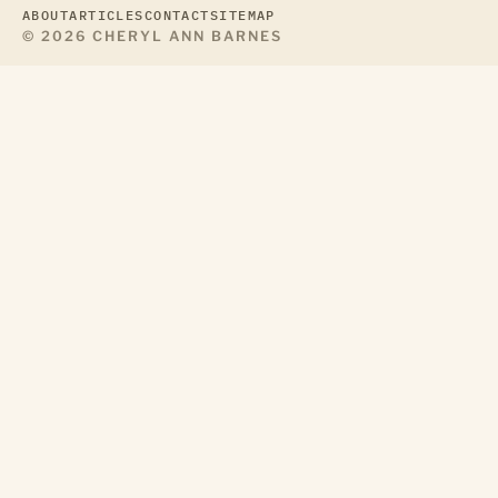
ABOUT
ARTICLES
CONTACT
SITEMAP
© 2026 CHERYL ANN BARNES