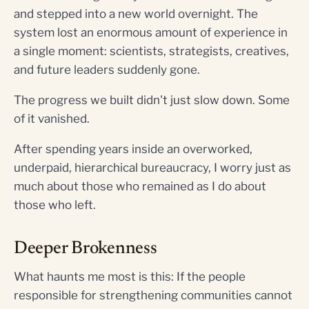
and stepped into a new world overnight. The
system lost an enormous amount of experience in
a single moment: scientists, strategists, creatives,
and future leaders suddenly gone.
The progress we built didn't just slow down. Some
of it vanished.
After spending years inside an overworked,
underpaid, hierarchical bureaucracy, I worry just as
much about those who remained as I do about
those who left.
Deeper Brokenness
What haunts me most is this: If the people
responsible for strengthening communities cannot