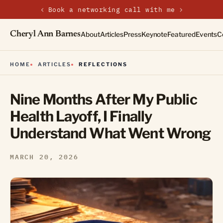
‹
›
New on the journal — Embracing the Non-Linear Life
Cheryl Ann Barnes
About
Articles
Press
Keynote
Featured
Events
C
HOME
ARTICLES
REFLECTIONS
Nine Months After My Public
Health Layoff, I Finally
Understand What Went Wrong
MARCH 20, 2026