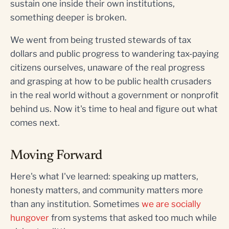
sustain one inside their own institutions,
something deeper is broken.
We went from being trusted stewards of tax
dollars and public progress to wandering tax-paying
citizens ourselves, unaware of the real progress
and grasping at how to be public health crusaders
in the real world without a government or nonprofit
behind us. Now it's time to heal and figure out what
comes next.
Moving Forward
Here's what I've learned: speaking up matters,
honesty matters, and community matters more
than any institution. Sometimes
we are socially
hungover
from systems that asked too much while