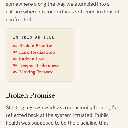
somewhere along the way we stumbled into a
culture where discomfort was softened instead of
confronted.
IN THIS ARTICLE
Broken Promise
Hard Realizations
Sudden Loss
Deeper Brokenness
Moving Forward
Broken Promise
Starting my own work as a community builder, I've
reflected back at the system I trusted. Public
health was supposed to be the discipline that