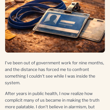
I've been out of government work for nine months,
and the distance has forced me to confront
something I couldn't see while I was inside the
system.
After years in public health, I now realize how
complicit many of us became in making the truth
more palatable. I don't believe in alarmism, but