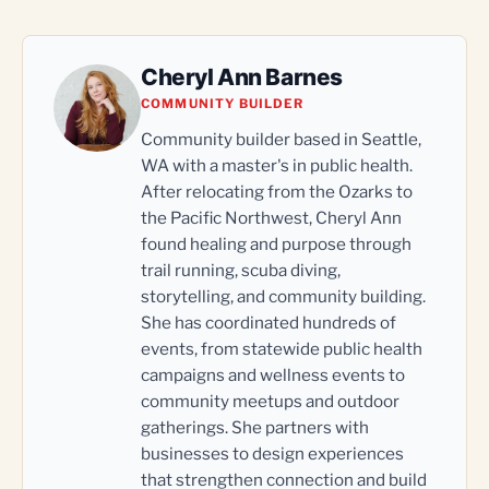
Cheryl Ann Barnes
COMMUNITY BUILDER
Community builder based in Seattle,
WA with a master's in public health.
After relocating from the Ozarks to
the Pacific Northwest, Cheryl Ann
found healing and purpose through
trail running, scuba diving,
storytelling, and community building.
She has coordinated hundreds of
events, from statewide public health
campaigns and wellness events to
community meetups and outdoor
gatherings. She partners with
businesses to design experiences
that strengthen connection and build