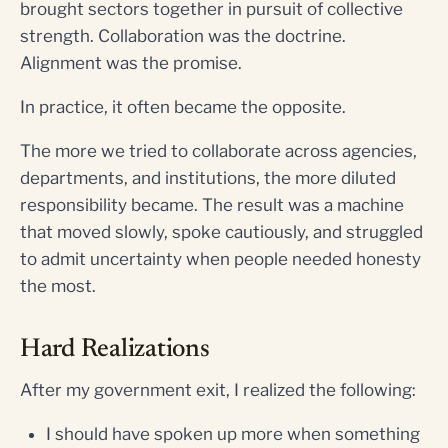
brought sectors together in pursuit of collective
strength. Collaboration was the doctrine.
Alignment was the promise.
In practice, it often became the opposite.
The more we tried to collaborate across agencies,
departments, and institutions, the more diluted
responsibility became. The result was a machine
that moved slowly, spoke cautiously, and struggled
to admit uncertainty when people needed honesty
the most.
Hard Realizations
After my government exit, I realized the following:
I should have spoken up more when something