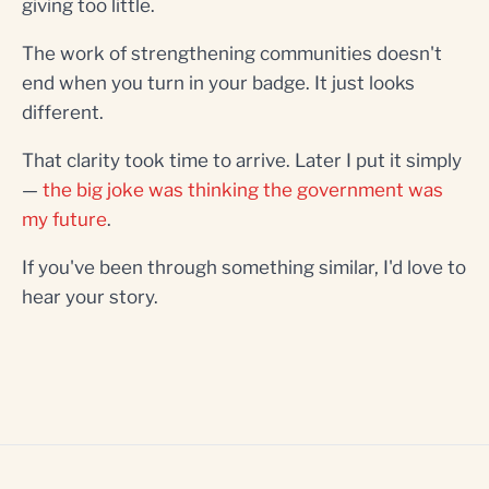
giving too little.
The work of strengthening communities doesn't
end when you turn in your badge. It just looks
different.
That clarity took time to arrive. Later I put it simply
—
the big joke was thinking the government was
my future
.
If you've been through something similar, I'd love to
hear your story.