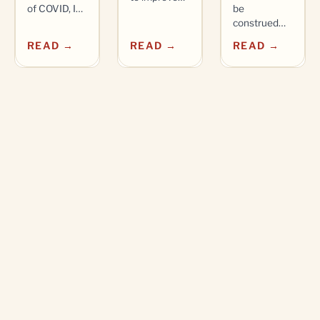
of COVID, I…
be
construed…
READ →
READ →
READ →