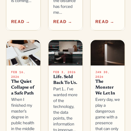
is coming…
the distance
has forced
me…
READ →
READ →
READ →
FEB 16,
FEB 3, 2026
JAN 30,
2026
2026
Life. Sold
The Quiet
The
Back To Us.
Collapse of
Monster
Part 1... I’ve
a Safe Path
We Let In
wanted more
When I
Every day, we
of the
finished my
play a
technology,
master’s
dangerous
the data
degree in
game with a
points, the
public health
presence
information
in the middle
that can only
to improve…