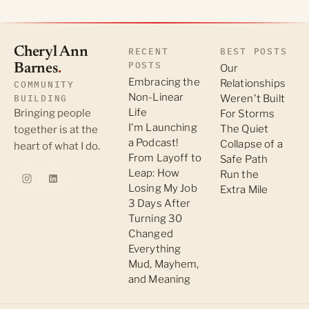
Cheryl Ann
RECENT
BEST POSTS
POSTS
Barnes
.
Our
Embracing the
Relationships
COMMUNITY
Non-Linear
BUILDING
Weren't Built
Life
Bringing people
For Storms
I'm Launching
The Quiet
together is at the
a Podcast!
Collapse of a
heart of what I do.
From Layoff to
Safe Path
Leap: How
Run the
Losing My Job
Extra Mile
3 Days After
Turning 30
Changed
Everything
Mud, Mayhem,
and Meaning