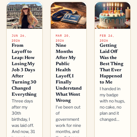
JUN 26,
MAR 20,
FEB 24,
2026
2026
2026
From
Nine
Getting
Layoff to
Months
Laid Off
Leap: How
After My
Was the
Losing My
Public
Best Thing
Job 3 Days
Health
That Ever
After
Layoff, I
Happened
Turning 30
Finally
to Me
Changed
Understand
I handed in
Everything
What Went
my badge
Three days
Wrong
with no hugs,
after my
I've been out
no cake, no
30th
of
plan and it
birthday, I
government
changed…
was laid off.
work for nine
And now, 31
months, and