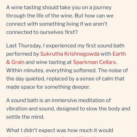
A wine tasting should take you on a journey
through the life of the wine. But how can we
connect with something living if we aren’t
connected to ourselves first?
Last Thursday, I experienced my first sound bath
performed by
Sukrutha Krishnegowda
with
Earth
& Grain
and wine tasting at
Sparkman Cellars
.
Within minutes, everything softened. The noise of
the day quieted, replaced by a sense of calm that
made space for something deeper.
A sound bath is an immersive meditation of
vibration and sound, designed to slow the body and
settle the mind.
What I didn’t expect was how much it would