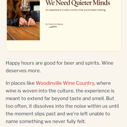
Happy hours are good for beer and spirits. Wine
deserves more.
In places like
Woodinville Wine Country
, where
wine is woven into the culture, the experience is
meant to extend far beyond taste and smell. But
too often, it dissolves into the noise within us until
the moment slips past and we’re left unable to
name something we never fully felt.