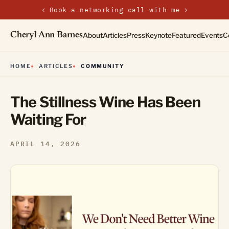
‹
›
Book a networking call with me
Cheryl Ann Barnes
About
Articles
Press
Keynote
Featured
Events
C
HOME
ARTICLES
COMMUNITY
The Stillness Wine Has Been
Waiting For
APRIL 14, 2026