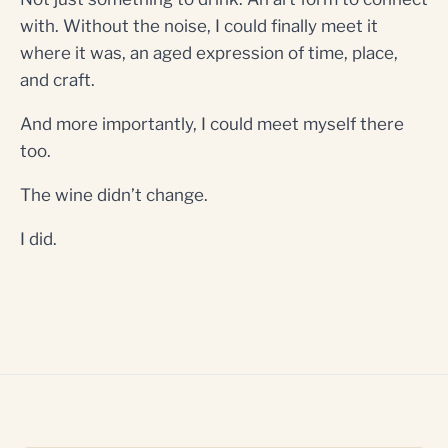
with. Without the noise, I could finally meet it
where it was, an aged expression of time, place,
and craft.
And more importantly, I could meet myself there
too.
The wine didn’t change.
I did.