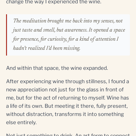
change the way I experienced the wine.
The meditation brought me back into my senses, not
just taste and smell, but awareness. It opened a space
for presence, for curiosity, for a kind of attention I
hadn’t realized I’d been missing.
And within that space, the wine expanded.
After experiencing wine through stillness, I found a
new appreciation not just for the glass in front of
me, but for the act of returning to myself. Wine has
a life of its own. But meeting it there, fully present,
without distraction, transforms it into something
else entirely.
Not just something to drink. An art form to connect