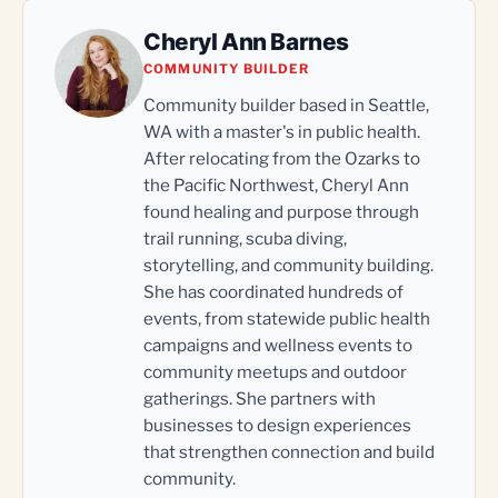
Cheryl Ann Barnes
COMMUNITY BUILDER
Community builder based in Seattle,
WA with a master's in public health.
After relocating from the Ozarks to
the Pacific Northwest, Cheryl Ann
found healing and purpose through
trail running, scuba diving,
storytelling, and community building.
She has coordinated hundreds of
events, from statewide public health
campaigns and wellness events to
community meetups and outdoor
gatherings. She partners with
businesses to design experiences
that strengthen connection and build
community.