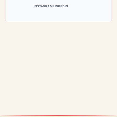
INSTAGRAM
LINKEDIN