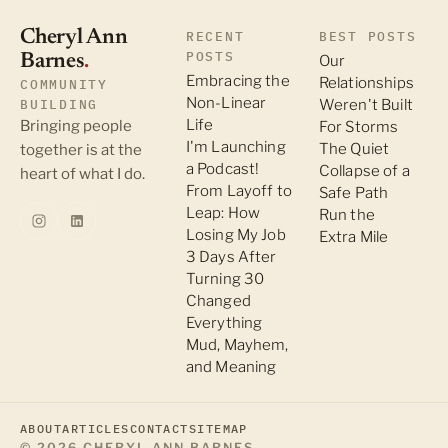
Cheryl Ann
RECENT
BEST POSTS
POSTS
Barnes
.
Our
Embracing the
Relationships
COMMUNITY
Non-Linear
BUILDING
Weren't Built
Life
Bringing people
For Storms
I'm Launching
The Quiet
together is at the
a Podcast!
Collapse of a
heart of what I do.
From Layoff to
Safe Path
Leap: How
Run the
Losing My Job
Extra Mile
3 Days After
Turning 30
Changed
Everything
Mud, Mayhem,
and Meaning
ABOUT
ARTICLES
CONTACT
SITEMAP
© 2026 CHERYL ANN BARNES