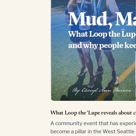
What Loop the 'Lupe reveals about 
A community event that has experie
become a pillar in the West Seattl