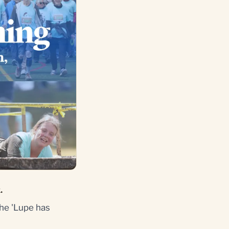
.
he 'Lupe has