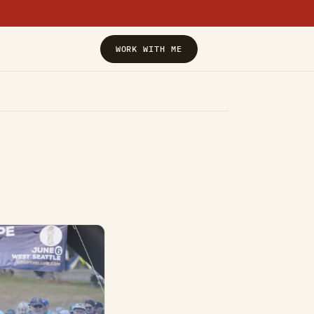
›
WORK WITH ME