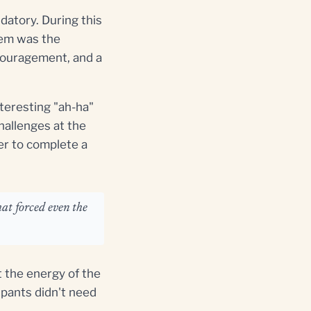
ndatory. During this
them was the
ncouragement, and a
nteresting "ah-ha"
hallenges at the
er to complete a
at forced even the
 the energy of the
pants didn't need