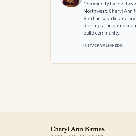
Community builder based 
Northwest, Cheryl Ann fo
She has coordinated hun
meetups and outdoor gat
build community.
INSTAGRAM
LINKEDIN
Cheryl Ann Barnes
.