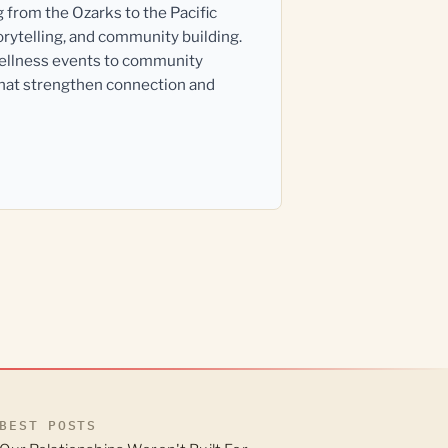
g from the Ozarks to the Pacific
orytelling, and community building.
wellness events to community
that strengthen connection and
BEST POSTS