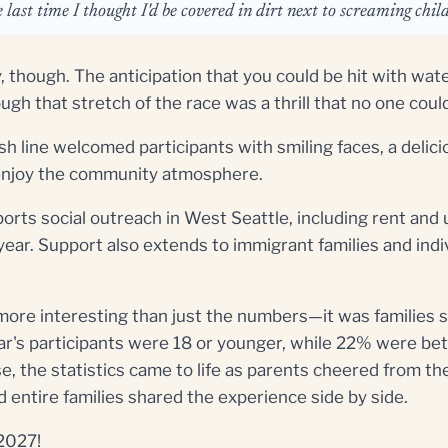
 last time I thought I'd be covered in dirt next to screaming chil
, though. The anticipation that you could be hit with wat
gh that stretch of the race was a thrill that no one cou
h line welcomed participants with smiling faces, a delic
d enjoy the community atmosphere.
ports social outreach in West Seattle, including rent and u
year. Support also extends to immigrant families and indi
more interesting than just the numbers—it was families 
ar's participants were 18 or younger, while 22% were b
, the statistics came to life as parents cheered from the
d entire families shared the experience side by side.
 2027!