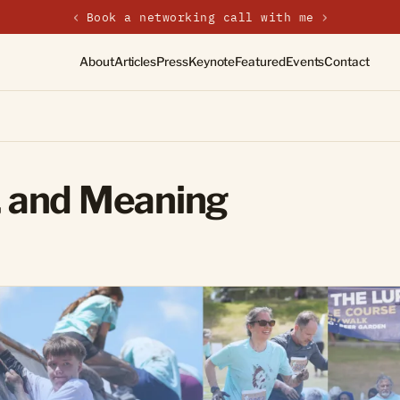
‹
New on the journal — Embracing the Non-Linear Life
About
Articles
Press
Keynote
Featured
Events
Contact
 and Meaning