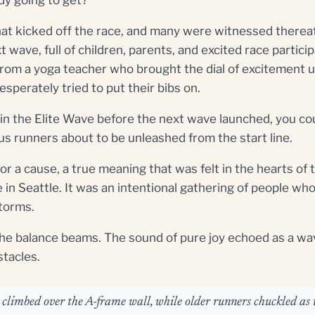
that kicked off the race, and many were witnessed thereaf
 wave, full of children, parents, and excited race particip
rom a yoga teacher who brought the dial of excitement 
esperately tried to put their bibs on.
lap in the Elite Wave before the next wave launched, you co
ous runners about to be unleashed from the start line.
for a cause, a true meaning that was felt in the hearts o
e in Seattle. It was an intentional gathering of people w
storms.
the balance beams. The sound of pure joy echoed as a wav
stacles.
o climbed over the A-frame wall, while older runners chuckled as