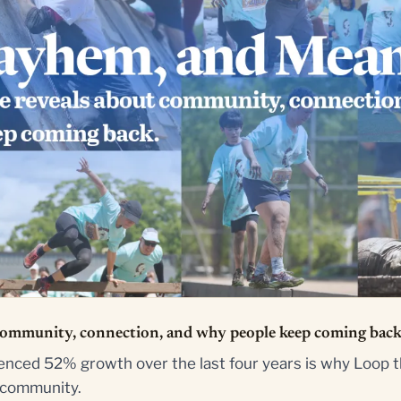
community, connection, and why people keep coming back
nced 52% growth over the last four years is why Loop t
e community.