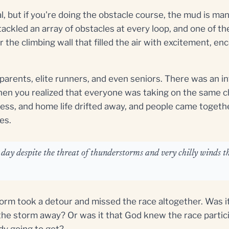
al, but if you're doing the obstacle course, the mud is ma
tackled an array of obstacles at every loop, and one of 
r the climbing wall that filled the air with excitement, e
 parents, elite runners, and even seniors. There was an i
en you realized that everyone was taking on the same c
ness, and home life drifted away, and people came togeth
es.
ay despite the threat of thunderstorms and very chilly winds th
orm took a detour and missed the race altogether. Was it
he storm away? Or was it that God knew the race partici
dy going to get?