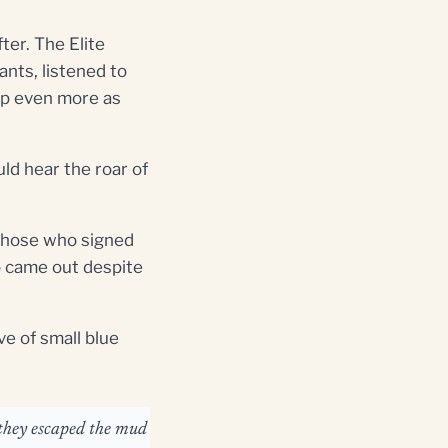
ter. The Elite
ants, listened to
up even more as
uld hear the roar of
f those who signed
ho came out despite
e of small blue
 they escaped the mud