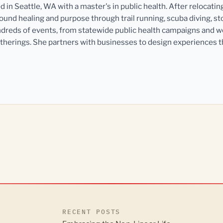
in Seattle, WA with a master's in public health. After relocatin
und healing and purpose through trail running, scuba diving, st
dreds of events, from statewide public health campaigns and 
herings. She partners with businesses to design experiences 
RECENT POSTS