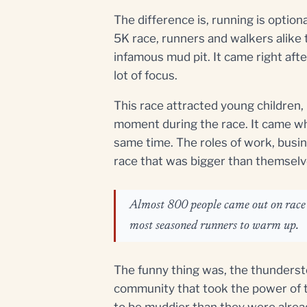
The difference is, running is option
5K race, runners and walkers alike 
infamous mud pit. It came right afte
lot of focus.
This race attracted young children,
moment during the race. It came wh
same time. The roles of work, busi
race that was bigger than themselv
Almost 800 people came out on race d
most seasoned runners to warm up.
The funny thing was, the thunderst
community that took the power of t
to be muddier than they were alrea