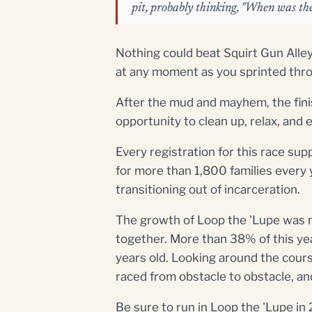
pit, probably thinking, "When was the
Nothing could beat Squirt Gun Alley
at any moment as you sprinted throu
After the mud and mayhem, the finis
opportunity to clean up, relax, an
Every registration for this race sup
for more than 1,800 families every 
transitioning out of incarceration.
The growth of Loop the 'Lupe was 
together. More than 38% of this ye
years old. Looking around the course
raced from obstacle to obstacle, an
Be sure to run in Loop the 'Lupe in