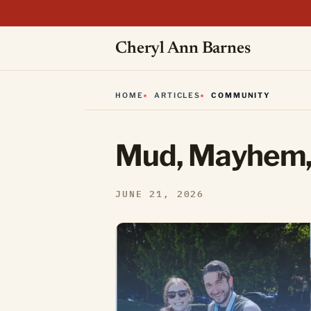
Cheryl Ann Barnes
HOME
ARTICLES
COMMUNITY
Mud, Mayhem,
JUNE 21, 2026