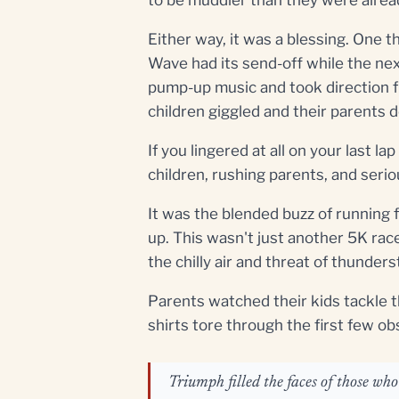
Either way, it was a blessing. One 
Wave had its send-off while the next
pump-up music and took direction f
children giggled and their parents d
If you lingered at all on your last 
children, rushing parents, and seri
It was the blended buzz of running 
up. This wasn't just another 5K rac
the chilly air and threat of thunder
Parents watched their kids tackle 
shirts tore through the first few ob
Triumph filled the faces of those wh