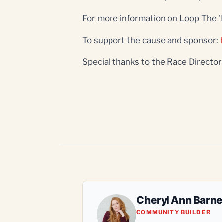
For more information on Loop The 
To support the cause and sponsor:
Special thanks to the Race Directo
Cheryl Ann Barn
COMMUNITY BUILDER