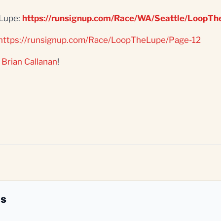
'Lupe:
https://runsignup.com/Race/WA/Seattle/LoopT
https://runsignup.com/Race/LoopTheLupe/Page-12
r
Brian Callanan
!
es