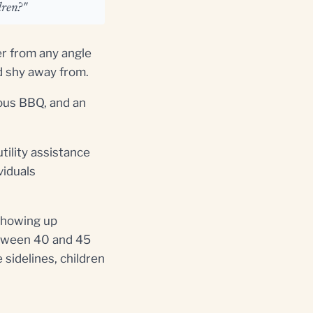
dren?"
er from any angle
ld shy away from.
ious BBQ, and an
tility assistance
viduals
showing up
etween 40 and 45
 sidelines, children